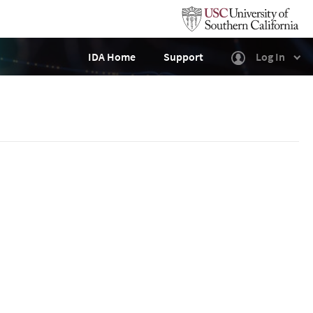
IDA Home
Support
Log In