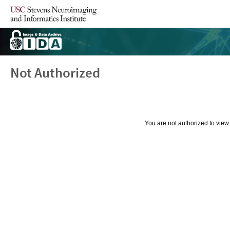
Not Authorized
You are not authorized to view 