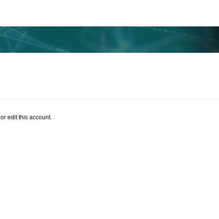
or edit this account.