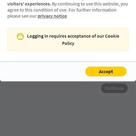
visitors' experiences.
By continuing to use this website, you
agree to this condition of use. For further information
please see our
privacy notice
.
Retype Email
Logging in requires acceptance of our Cookie
Policy
Accept
Continue