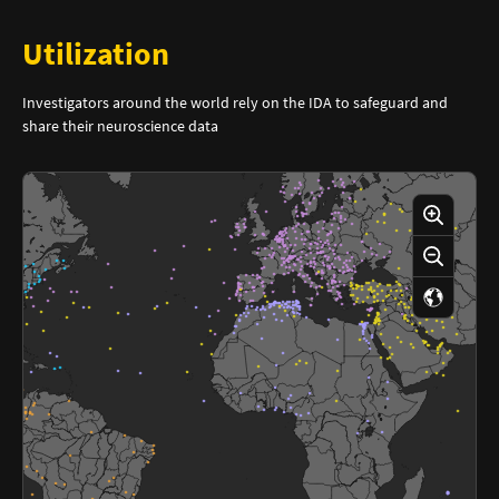
Utilization
Investigators around the world rely on the IDA to safeguard and
share their neuroscience data