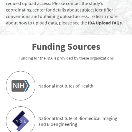
request upload access. Please contact the study's
coordinating center for details about subject identifier
conventions and obtaining upload access. To learn more
about how to upload data, please see the
IDA Upload FAQs
.
Funding Sources
Funding for the IDA is provided by these organizations
National Institutes of Health
National Institute of Biomedical Imaging
and Bioengineering