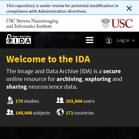
This repository is under review for potential modification in
compliance with Administration directives.
Log In
Welcome to the IDA
The Image and Data Archive (IDA) is a
secure
online resource for
archiving
,
exploring
and
sharing
neuroscience data.
170
studies
203,644
users
148,648
subjects
172
countries