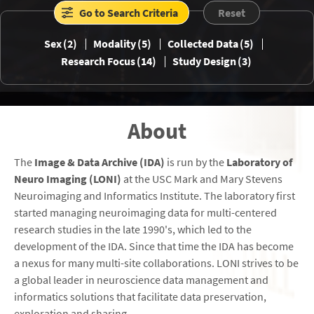
Go to Search Criteria
Reset
Sex
2
Modality
5
Collected Data
5
Research Focus
14
Study Design
3
GSP
HABS_HD
HCP
ICBM
About
IDEAS
MCSA
NEW_IDEAS
NIFD
The
Image & Data Archive (IDA)
is run by the
Laboratory of
Neuro Imaging (LONI)
at the USC Mark and Mary Stevens
Neuroimaging and Informatics Institute. The laboratory first
started managing neuroimaging data for multi-centered
OASIS
POINTER
PPMI
SCAN
research studies in the late 1990's, which led to the
development of the IDA. Since that time the IDA has become
a nexus for many multi-site collaborations. LONI strives to be
a global leader in neuroscience data management and
informatics solutions that facilitate data preservation,
WRAP
exploration and sharing.