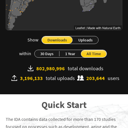
Leaflet
|
Made with Natural Earth
Show
Downloads
Uploads
within
30 Days
1 Year
All Time
802,980,996
total downloads
3,196,133
total uploads
203,644
users
Quick Start
The IDA contains data collected for more than
170
studies
focused on processes such as development, aging and the