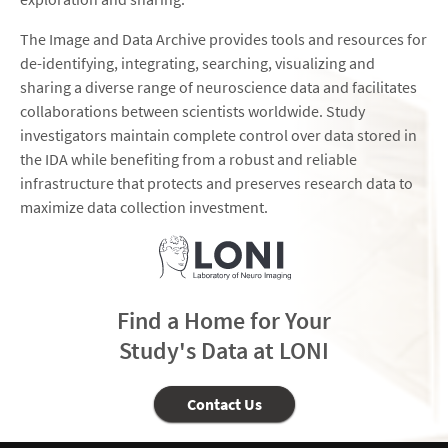
The Image and Data Archive provides tools and resources for
de-identifying, integrating, searching, visualizing and
sharing a diverse range of neuroscience data and facilitates
collaborations between scientists worldwide. Study
investigators maintain complete control over data stored in
the IDA while benefiting from a robust and reliable
infrastructure that protects and preserves research data to
maximize data collection investment.
Find a Home for Your
Study's Data at LONI
Contact Us