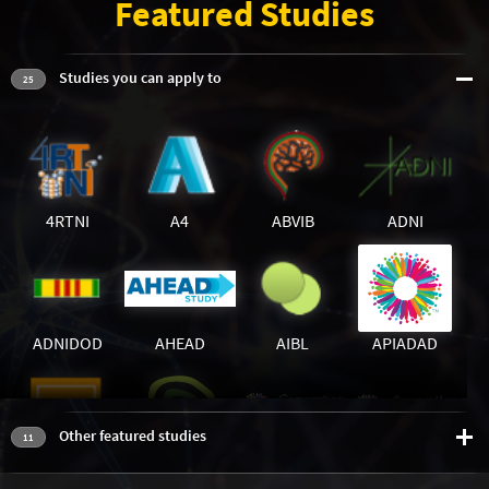
Featured Studies
Studies you can apply to
25
4RTNI
A4
ABVIB
ADNI
ADNIDOD
AHEAD
AIBL
APIADAD
Other featured studies
11
BIOFIND
BLSA_OPEN
GS1
GS2