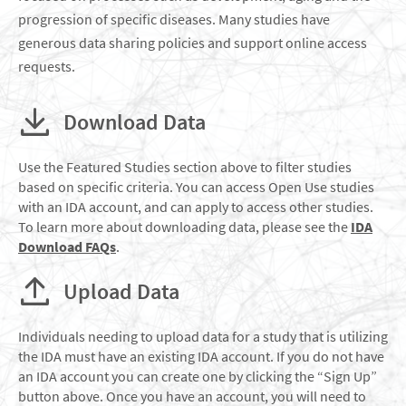
progression of specific diseases. Many studies have
generous data sharing policies and support online access
requests.
Download Data
Use the Featured Studies section above to filter studies
based on specific criteria. You can access Open Use studies
with an IDA account, and can apply to access other studies.
To learn more about downloading data, please see the
IDA
Download FAQs
.
Upload Data
Individuals needing to upload data for a study that is utilizing
the IDA must have an existing IDA account. If you do not have
an IDA account you can create one by clicking the “Sign Up”
button above. Once you have an account, you will need to